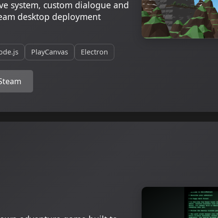
save system, custom dialogue and
team desktop deployment
ode.js
PlayCanvas
Electron
 Steam