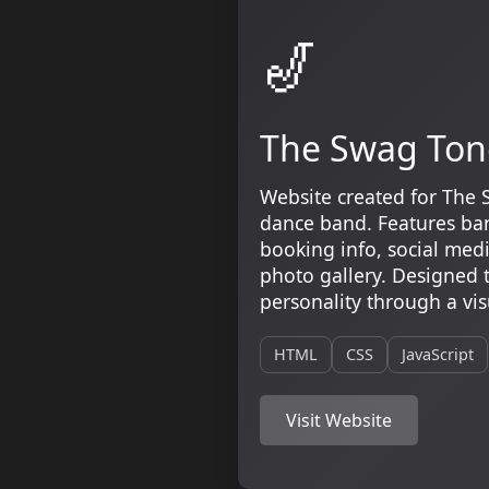
🎷
The Swag Ton
Website created for The 
dance band. Features ban
booking info, social media
photo gallery. Designed 
personality through a vis
HTML
CSS
JavaScript
Visit Website