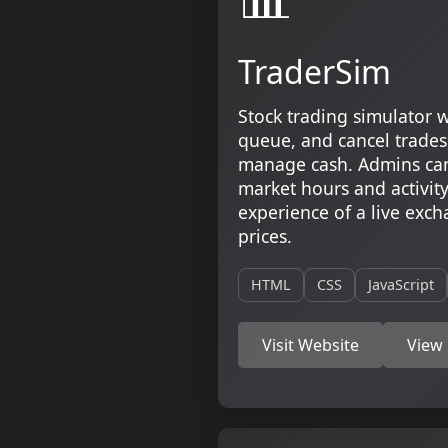
TraderSim
Stock trading simulator w
queue, and cancel trades
manage cash. Admins can
market hours and activity.
experience of a live exc
prices.
HTML
CSS
JavaScript
Visit Website
View