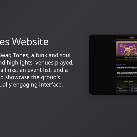
es Website
Swag Tones, a funk and soul
d highlights, venues played,
 links, an event list, and a
to showcase the group's
ually engaging interface.