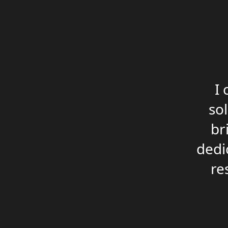
I
so
br
dedic
re