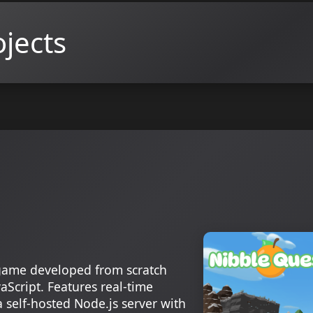
jects
game developed from scratch
aScript. Features real-time
 self-hosted Node.js server with