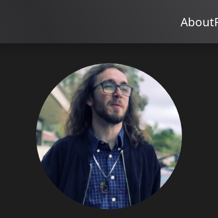
About