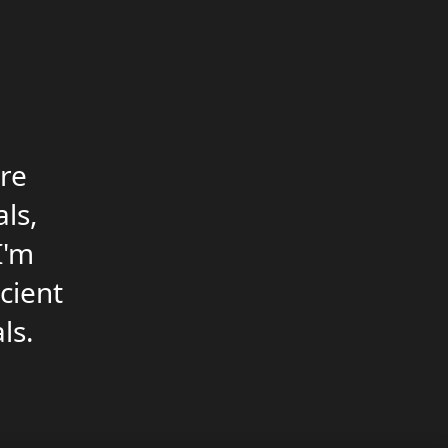
re
ls,
I'm
icient
ls.