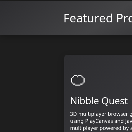
Featured Pro
🍊
Nibble Quest
3D multiplayer browser 
using PlayCanvas and Jav
multiplayer powered by a