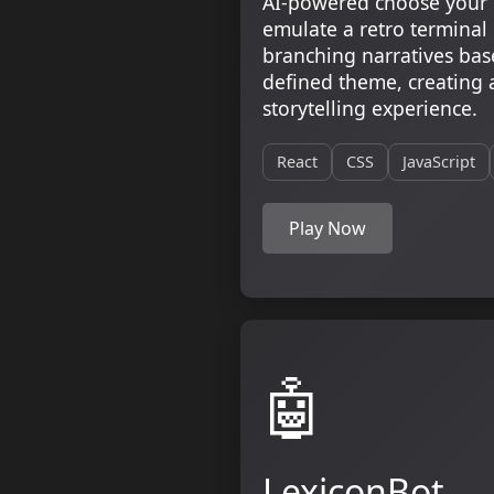
AI-powered choose your 
emulate a retro terminal
branching narratives bas
defined theme, creating 
storytelling experience.
React
CSS
JavaScript
Play Now
🤖
LexiconBot