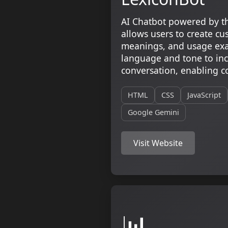
AI Chatbot powered by t
allows users to create c
meanings, and usage exa
language and tone to inc
conversation, enabling co
HTML
CSS
JavaScript
Google Gemini
Visit Website
📊