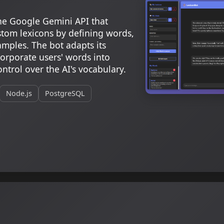
he Google Gemini API that
ustom lexicons by defining words,
mples. The bot adapts its
orporate users' words into
ntrol over the AI's vocabulary.
Node.js
PostgreSQL