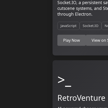
Socket.IO, a persistent 
cutscene systems, and S
through Electron.
JavaScript
Socket.IO
N
Play Now
View on
>_
RetroVenture