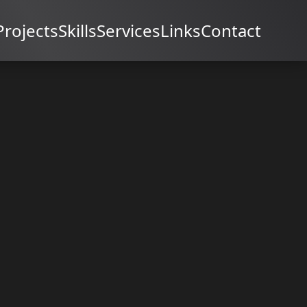
Projects
Skills
Services
Links
Contact