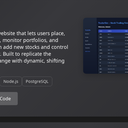
ebsite that lets users place,
, monitor portfolios, and
 add new stocks and control
 Built to replicate the
hange with dynamic, shifting
Node.js
PostgreSQL
 Code