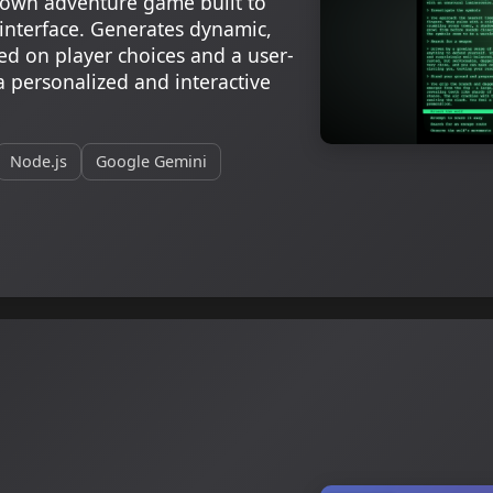
own adventure game built to
 interface. Generates dynamic,
ed on player choices and a user-
a personalized and interactive
Node.js
Google Gemini