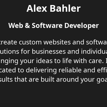
Alex Bahler
Web & Software Developer
 create custom websites and softwa
lutions for businesses and individua
inging your ideas to life with care. 
ated to delivering reliable and eff
sults that are built around your goa